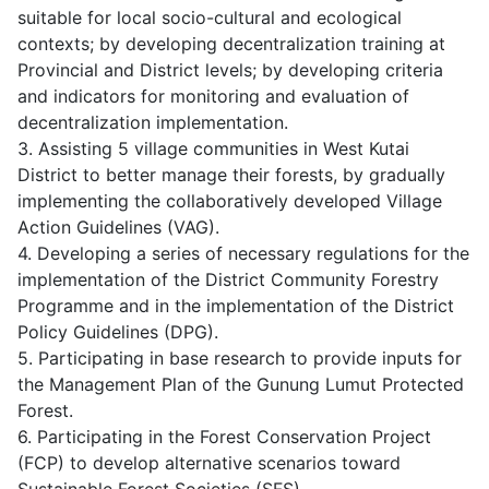
suitable for local socio-cultural and ecological
contexts; by developing decentralization training at
Provincial and District levels; by developing criteria
and indicators for monitoring and evaluation of
decentralization implementation.
3. Assisting 5 village communities in West Kutai
District to better manage their forests, by gradually
implementing the collaboratively developed Village
Action Guidelines (VAG).
4. Developing a series of necessary regulations for the
implementation of the District Community Forestry
Programme and in the implementation of the District
Policy Guidelines (DPG).
5. Participating in base research to provide inputs for
the Management Plan of the Gunung Lumut Protected
Forest.
6. Participating in the Forest Conservation Project
(FCP) to develop alternative scenarios toward