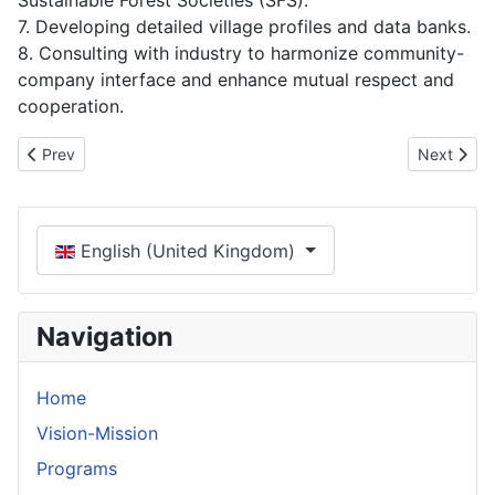
Sustainable Forest Societies (SFS).
7. Developing detailed village profiles and data banks.
8. Consulting with industry to harmonize community-
company interface and enhance mutual respect and
cooperation.
Previous article: Programs
Next artic
Prev
Next
Select your language
English (United Kingdom)
Navigation
Home
Vision-Mission
Programs