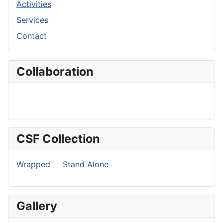
Activities
Services
Contact
Collaboration
CSF Collection
Wrapped
Stand Alone
Gallery