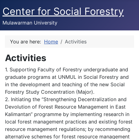
Center for Social Forestry
Mulawarman University
You are here:
Home
Activities
Activities
1. Supporting Faculty of Forestry undergraduate and
graduate programs at UNMUL in Social Forestry and
in the development and teaching of the new Social
Forestry Study Concentration (Major).
2. Initiating the “Strengthening Decentralization and
Devolution of Forest Resource Management in East
Kalimantan” programme by implementing research in
local forest management practices and existing forest
resource management regulations; by recommending
alternative schemes for forest resource management