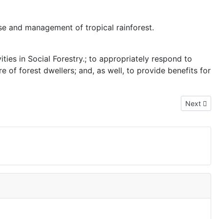
se and management of tropical rainforest.
ties in Social Forestry.; to appropriately respond to
f forest dwellers; and, as well, to provide benefits for
Next articl
Next