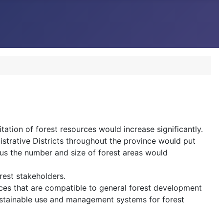
ation of forest resources would increase significantly.
strative Districts throughout the province would put
hus the number and size of forest areas would
rest stakeholders.
urces that are compatible to general forest development
ustainable use and management systems for forest