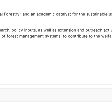
l Forestry” and an academic catalyst for the sustainable u
rch, policy inputs, as well as extension and outreach activi
 forest management systems; to contribute to the welfare o