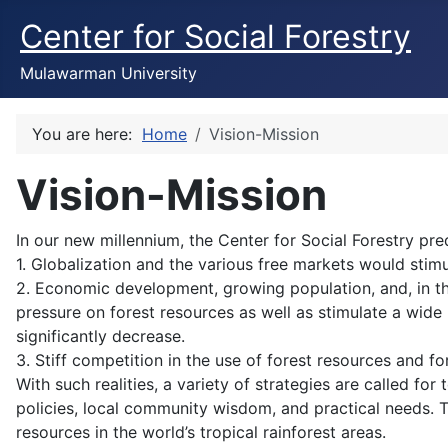
Center for Social Forestry
Mulawarman University
You are here:
Home
Vision-Mission
Vision-Mission
In our new millennium, the Center for Social Forestry pr
1. Globalization and the various free markets would stimu
2. Economic development, growing population, and, in th
pressure on forest resources as well as stimulate a wide
significantly decrease.
3. Stiff competition in the use of forest resources and f
With such realities, a variety of strategies are called 
policies, local community wisdom, and practical needs.
resources in the world’s tropical rainforest areas.