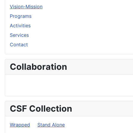
Vision-Mission
Programs
Activities
Services
Contact
Collaboration
CSF Collection
Wrapped
Stand Alone