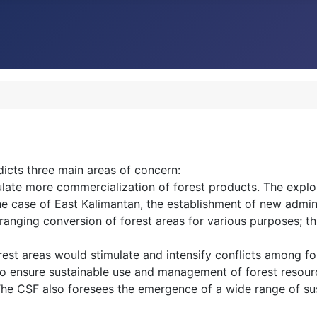
edicts three main areas of concern:
late more commercialization of forest products. The exploit
e case of East Kalimantan, the establishment of new admini
 ranging conversion of forest areas for various purposes; t
orest areas would stimulate and intensify conflicts among fo
for to ensure sustainable use and management of forest reso
 The CSF also foresees the emergence of a wide range of s