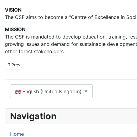
VISION
The CSF aims to become a “Centre of Excellence in Socia
MISSION
The CSF is mandated to develop education, training, resea
growing issues and demand for sustainable development of
other forest stakeholders.
Previous article: Collaboration
Prev
Select your language
English (United Kingdom)
Navigation
Home